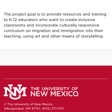
The project goal is to provide resources and training
to K-12 educators who want to create inclusive
classrooms and incorporate culturally responsive
curriculum on migration and immigration into their
teaching, using art and other means of storytelling.
© The University of New Mexico
Albuquerque, NM 87131, (505) 277-0111