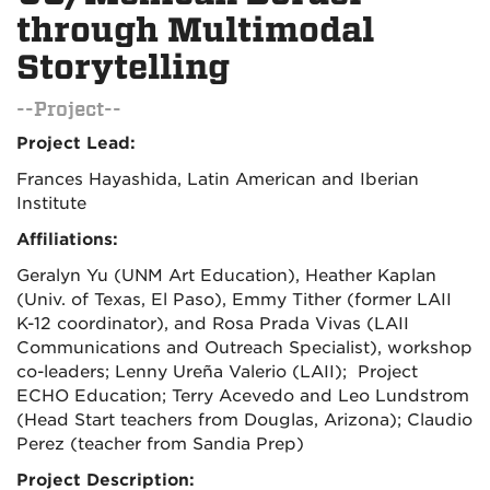
through Multimodal
Storytelling
--Project--
Project Lead:
Frances Hayashida, Latin American and Iberian
Institute
Affiliations:
Geralyn Yu (UNM Art Education), Heather Kaplan
(Univ. of Texas, El Paso), Emmy Tither (former LAII
K-12 coordinator), and Rosa Prada Vivas (LAII
Communications and Outreach Specialist), workshop
co-leaders; Lenny Ureña Valerio (LAII);
Project
ECHO Education; Terry Acevedo and Leo Lundstrom
(Head Start teachers from Douglas, Arizona); Claudio
Perez (teacher from Sandia Prep)
Project Description: