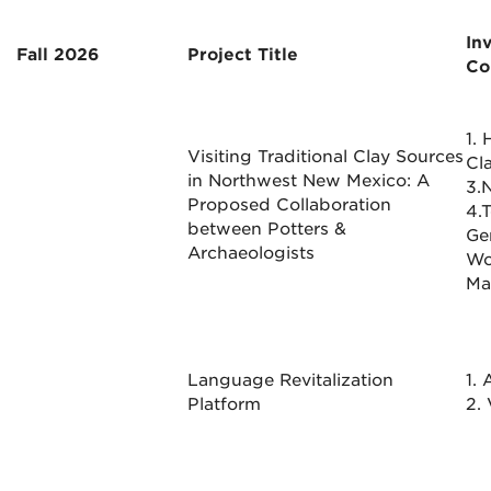
In
Fall 2026
Project Title
Co
1.
Visiting Traditional Clay Sources
Cl
in Northwest New Mexico: A
3.N
Proposed Collaboration
4.
between Potters &
Ge
Archaeologists
Wo
Ma
Language Revitalization
1.
Platform
2.