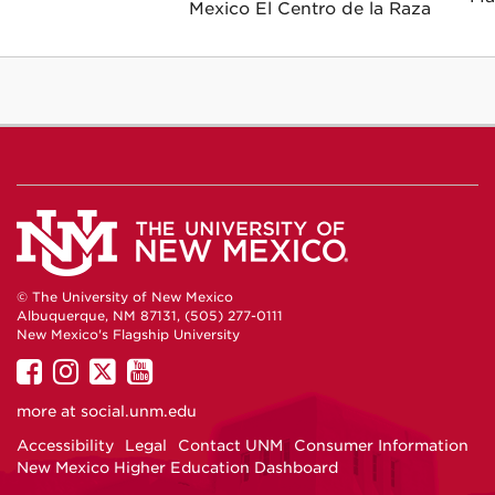
Mexico El Centro de la Raza
© The University of New Mexico
Albuquerque, NM 87131, (505) 277-0111
New Mexico's Flagship University
UNM
UNM
UNM
UNM
on
on
on
on
more at
social.unm.edu
Facebook
Instagram
Twitter
YouTube
Accessibility
Legal
Contact UNM
Consumer Information
New Mexico Higher Education Dashboard