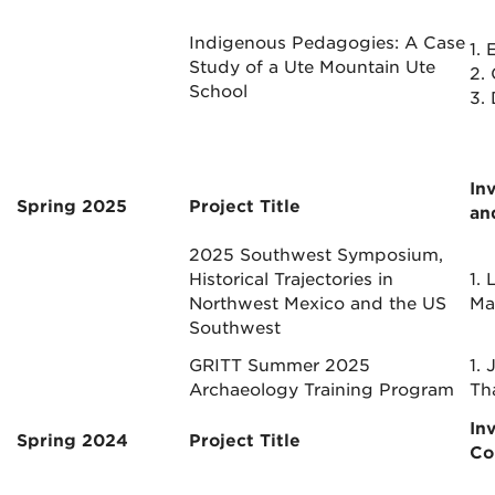
Indigenous Pedagogies: A Case
1.
E
Study of a Ute Mountain Ute
2.
School
3.
In
Spring 2025
Project Title
a
2025 Southwest Symposium,
Historical Trajectories in
1. 
Northwest Mexico and the US
Ma
Southwest
GRITT Summer 2025
1. 
Archaeology Training Program
Th
In
Spring 2024
Project Title
Co