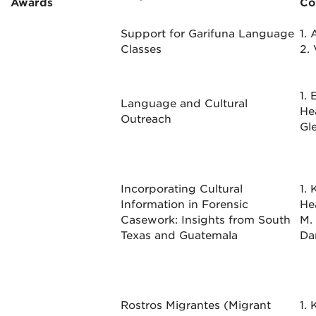
Awards
Co
Support for Garifuna Language
1.
Classes
2.
1.
Language and Cultural
He
Outreach
Gl
Incorporating Cultural
1. 
Information in Forensic
He
Casework: Insights from South
M.
Texas and Guatemala
Da
Rostros Migrantes (Migrant
1.