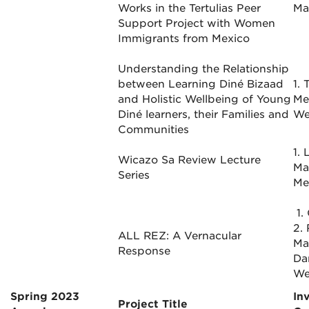
Works in the Tertulias Peer
Mar
Support Project with Women
Immigrants from Mexico
Understanding the Relationship
between Learning Diné Bizaad
1. 
and Holistic Wellbeing of Young
Me
Diné learners, their Families and
We
Communities
1. 
Wicazo Sa Review Lecture
Ma
Series
Me
1.
2.
ALL REZ: A Vernacular
Ma
Response
Dan
We
Spring 2023
In
Project Title