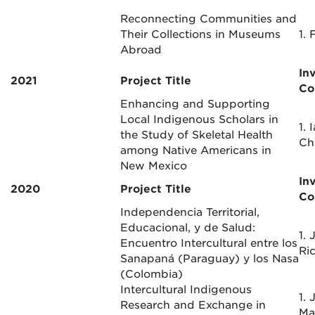
Reconnecting Communities and
Their Collections in Museums
1. 
Abroad
In
2021
Project Title
Co
Enhancing and Supporting
Local Indigenous Scholars in
1. 
the Study of Skeletal Health
Ch
among Native Americans in
New Mexico
In
2020
Project Title
Co
Independencia Territorial,
Educacional, y de Salud:
1. 
Encuentro Intercultural entre los
Ric
Sanapaná (Paraguay) y los Nasa
(Colombia)
Intercultural Indigenous
1. 
Research and Exchange in
Ma