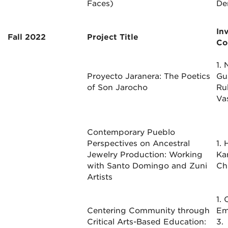
Faces)
De
In
Fall 2022
Project Title
Co
1. 
Proyecto Jaranera: The Poetics
Gu
of Son Jarocho
Ru
Va
Contemporary Pueblo
Perspectives on Ancestral
1.
Jewelry Production: Working
Kar
with Santo Domingo and Zuni
Ch
Artists
1. 
Centering Community through
Em
Critical Arts-Based Education:
3.