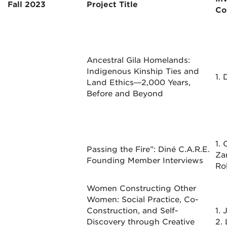
Fall 2023
Project Title
Co
Ancestral Gila Homelands:
Indigenous Kinship Ties and
1. 
Land Ethics—2,000 Years,
Before and Beyond
1.
Passing the Fire”: Diné C.A.R.E.
Za
Founding Member Interviews
Ro
Women Constructing Other
Women: Social Practice, Co-
Construction, and Self-
1.
Discovery through Creative
2. 