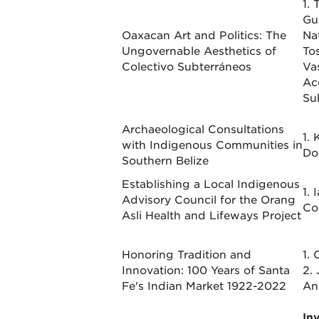
1. 
Gu
Oaxacan Art and Politics: The
Na
Ungovernable Aesthetics of
To
Colectivo Subterráneos
Va
Ac
Su
Archaeological Consultations
1. 
with Indigenous Communities in
Do
Southern Belize
Establishing a Local Indigenous
1. 
Advisory Council for the Orang
Co
Asli Health and Lifeways Project
Honoring Tradition and
1. 
Innovation: 100 Years of Santa
2. 
Fe's Indian Market 1922-2022
An
In