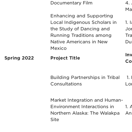
Documentary Film
4.
Ma
Enhancing and Supporting
Local Indigenous Scholars in
1. 
the Study of Dancing and
Jo
Running Traditions among
Tr
Native Americans in New
Du
Mexico
In
Spring 2022
Project Title
Co
Building Partnerships in Tribal
1.
Consultations
Lo
Market Integration and Human-
Environment Interactions in
1. 
Northern Alaska: The Walakpa
An
Site