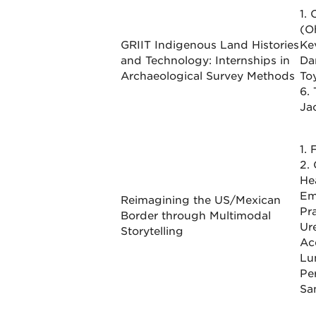
1.
(O
GRIIT Indigenous Land Histories
Ke
and Technology: Internships in
Dan
Archaeological Survey Methods
To
6.
Ja
1.
2.
He
Em
Reimagining the US/Mexican
Pr
Border through Multimodal
Ure
Storytelling
Ac
Lu
Pe
Sa