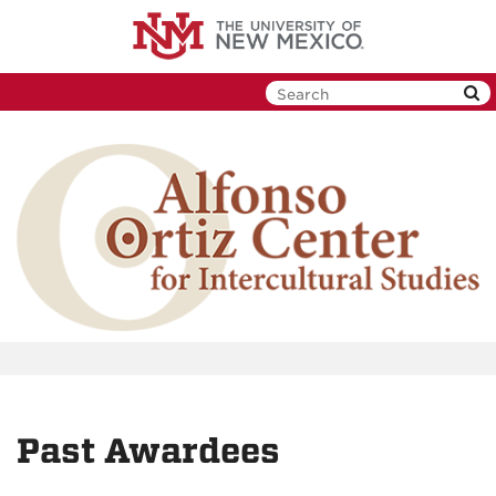
Skip
to
main
content
Past Awardees