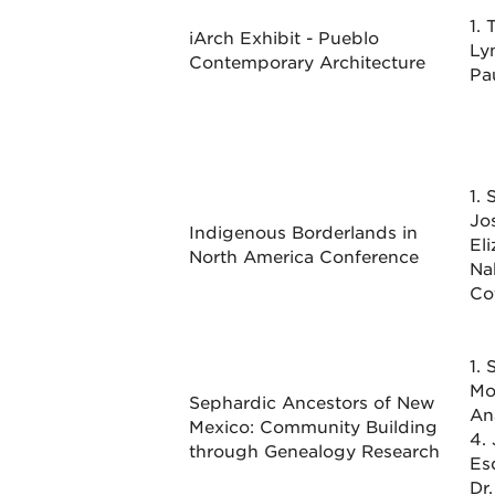
1. 
iArch Exhibit - Pueblo
Ly
Contemporary Architecture
Pa
1. 
Jo
Indigenous Borderlands in
Eli
North America Conference
Na
Co
1. 
Mo
Sephardic Ancestors of New
An
Mexico: Community Building
4.
through Genealogy Research
Es
Dr