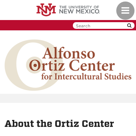
Skip
Toggl
to
navig
main
content
About the Ortiz Center