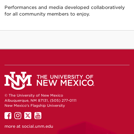
Performances and media developed collaboratively
for all community members to enjoy.
© The University of New Mexico
Albuquerque, NM 87131, (505) 277-0111
New Mexico's Flagship University
UNM
UNM
UNM
UNM
on
on
on
on
more at
social.unm.edu
Facebook
Instagram
Twitter
YouTube