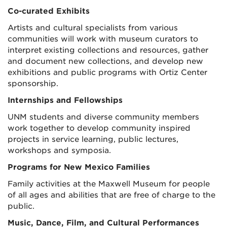
Co-curated Exhibits
Artists and cultural specialists from various
communities will work with museum curators to
interpret existing collections and resources, gather
and document new collections, and develop new
exhibitions and public programs with Ortiz Center
sponsorship.
Internships and Fellowships
UNM students and diverse community members
work together to develop community inspired
projects in service learning, public lectures,
workshops and symposia.
Programs for New Mexico Families
Family activities at the Maxwell Museum for people
of all ages and abilities that are free of charge to the
public.
Music, Dance, Film, and Cultural Performances