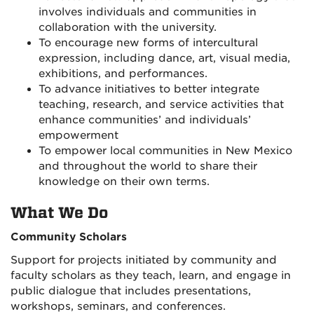
involves individuals and communities in
collaboration with the university.
To encourage new forms of intercultural
expression, including dance, art, visual media,
exhibitions, and performances.
To advance initiatives to better integrate
teaching, research, and service activities that
enhance communities’ and individuals’
empowerment
To empower local communities in New Mexico
and throughout the world to share their
knowledge on their own terms.
What We Do
Community Scholars
Support for projects initiated by community and
faculty scholars as they teach, learn, and engage in
public dialogue that includes presentations,
workshops, seminars, and conferences.