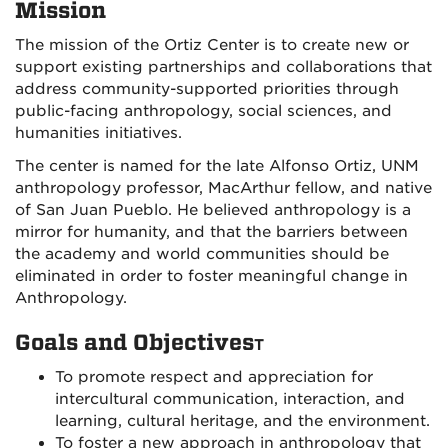
Mission
The mission of the Ortiz Center is to create new or
support existing partnerships and collaborations that
address community-supported priorities through
public-facing anthropology, social sciences, and
humanities initiatives.
The center is named for the late Alfonso Ortiz, UNM
anthropology professor, MacArthur fellow, and native
of San Juan Pueblo. He believed anthropology is a
mirror for humanity, and that the barriers between
the academy and world communities should be
eliminated in order to foster meaningful change in
Anthropology.
Goals and Objectives
T
To promote respect and appreciation for
intercultural communication, interaction, and
learning, cultural heritage, and the environment.
To foster a new approach in anthropology that