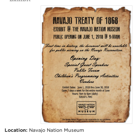
Location:
Navajo Nation Museum