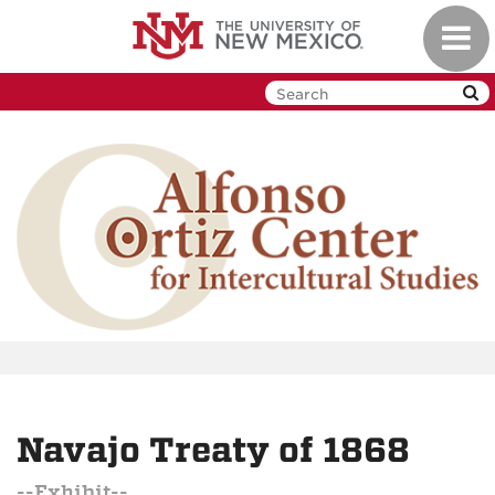
Skip
Toggl
to
navig
main
content
Navajo Treaty of 1868
--Exhibit--