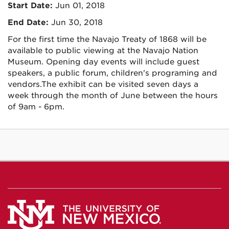
Start Date:
Jun 01, 2018
End Date:
Jun 30, 2018
For the first time the Navajo Treaty of 1868 will be
available to public viewing at the Navajo Nation
Museum. Opening day events will include guest
speakers, a public forum, children's programing and
vendors.The exhibit can be visited seven days a
week through the month of June between the hours
of 9am - 6pm.